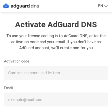
EN
Activate AdGuard DNS
To use your license and log in to AdGuard DNS, enter the
activation code and your email. If you don’t have an
AdGuard account, we’ll create one for you
Activation code
Email