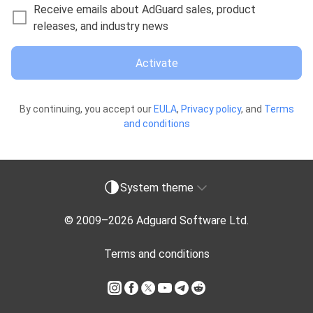
Receive emails about AdGuard sales, product
releases, and industry news
Activate
By continuing, you accept our
EULA
,
Privacy policy
, and
Terms
and conditions
System theme
© 2009–
2026
Adguard Software Ltd.
Terms and conditions